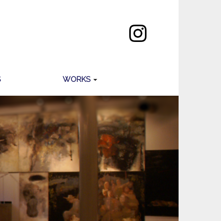
S
WORKS