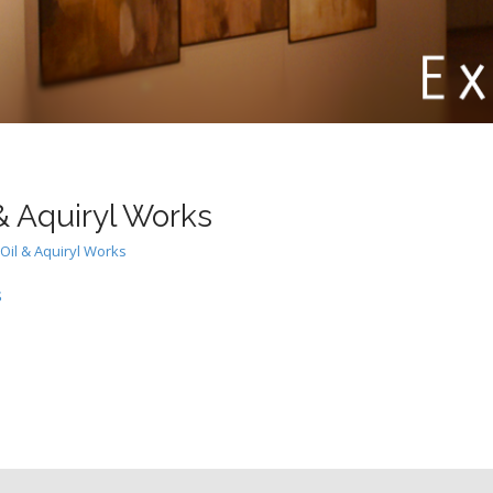
& Aquiryl Works
Oil & Aquiryl Works