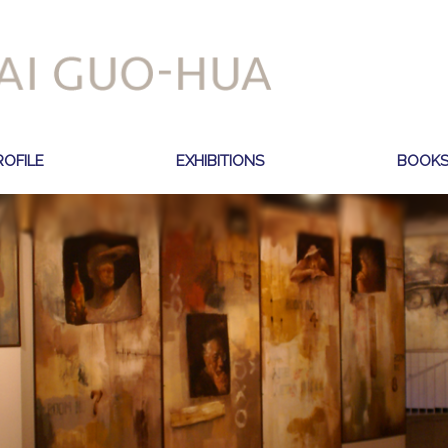
ROFILE
EXHIBITIONS
BOOK