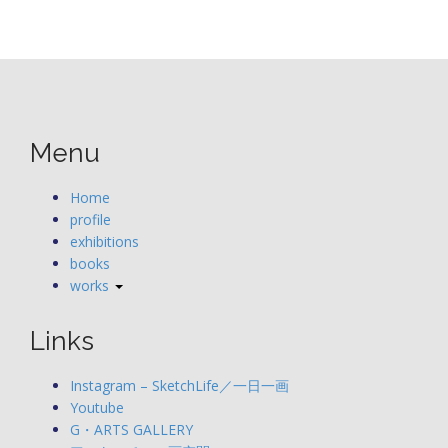
Menu
Home
profile
exhibitions
books
works
Links
Instagram – SketchLife／一日一画
Youtube
G・ARTS GALLERY