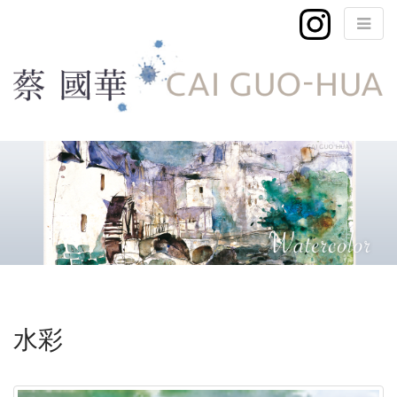
M
S
k
a
i
i
p
n
t
m
o
e
c
n
o
n
u
t
e
水彩
n
t